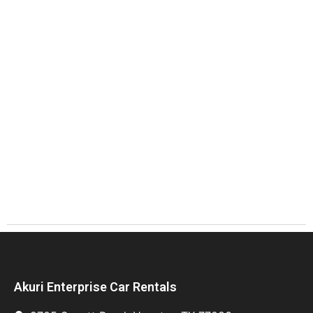
Akuri Enterprise Car Rentals