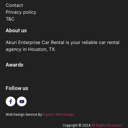
Contact
Privacy policy
T&C
About us
Akuri Enterprise Car Rental is your reliable car rental
agency in Houston, TX.
Awards
Follow us
Web Design Service By
Experts Web Design
Copyright © 2024
All Rights Reserved