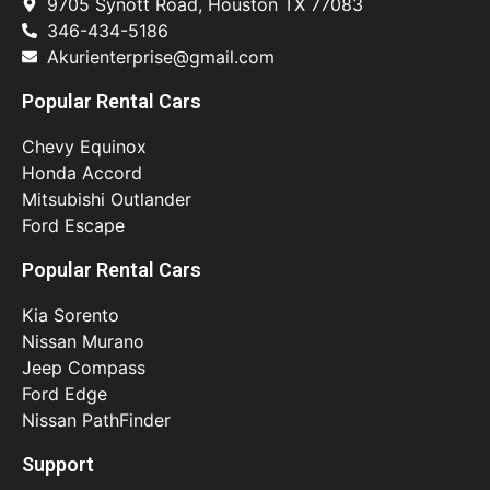
9705 Synott Road, Houston TX 77083
346-434-5186
Akurienterprise@gmail.com
Popular Rental Cars
Chevy Equinox
Honda Accord
Mitsubishi Outlander
Ford Escape
Popular Rental Cars
Kia Sorento
Nissan Murano
Jeep Compass
Ford Edge
Nissan PathFinder
Support