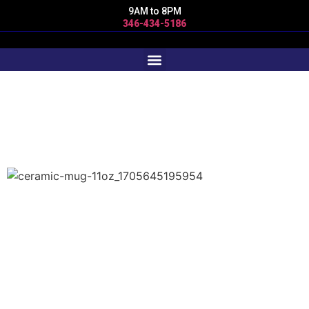
9AM to 8PM
346-434-5186