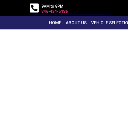
9AM to 8PM
346-434-5186
HOME
ABOUT US
VEHICLE SELECTI