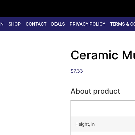
ON
SHOP
CONTACT
DEALS
PRIVACY POLICY
TERMS & C
Ceramic M
$
7.33
About product
Height, in