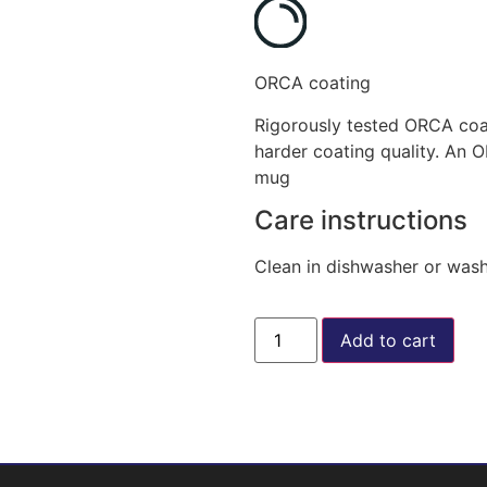
ORCA coating
Rigorously tested ORCA coat
harder coating quality. An 
mug
Care instructions
Clean in dishwasher or was
Add to cart