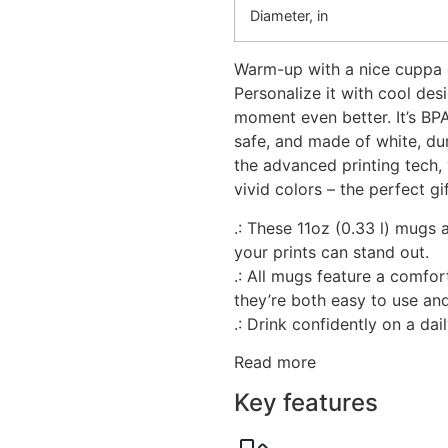
Diameter, in
Warm-up with a nice cuppa 
Personalize it with cool des
moment even better. It’s B
safe, and made of white, du
the advanced printing tech, 
vivid colors – the perfect gi
.: These 11oz (0.33 l) mugs
your prints can stand out.
.: All mugs feature a comfor
they’re both easy to use and
.: Drink confidently on a dai
Read more
Key features