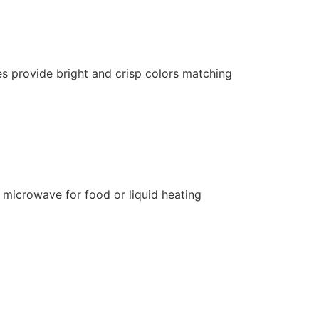
es provide bright and crisp colors matching
 microwave for food or liquid heating