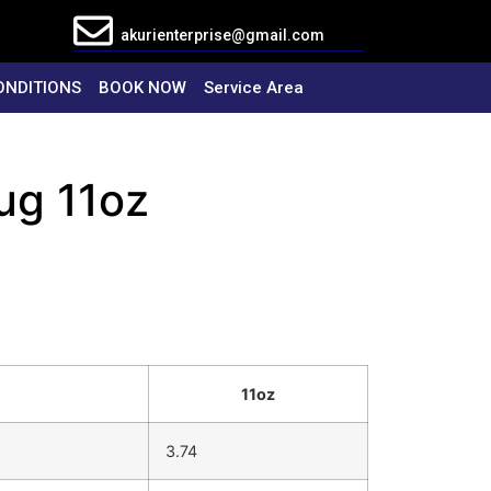
akurienterprise@gmail.com
ONDITIONS
BOOK NOW
Service Area
ug 11oz
11oz
3.74