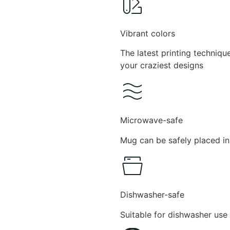
Vibrant colors
The latest printing techniqu
your craziest designs
Microwave-safe
Mug can be safely placed in
Dishwasher-safe
Suitable for dishwasher use