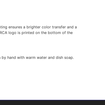
ing ensures a brighter color transfer and a
ORCA logo is printed on the bottom of the
h by hand with warm water and dish soap.