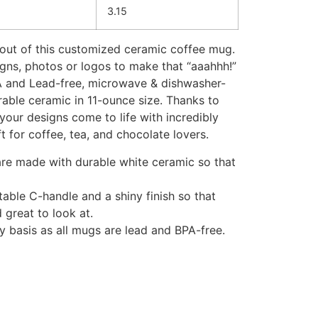
3.15
out of this customized ceramic coffee mug.
igns, photos or logos to make that “aaahhh!”
PA and Lead-free, microwave & dishwasher-
rable ceramic in 11-ounce size. Thanks to
your designs come to life with incredibly
ft for coffee, tea, and chocolate lovers.
 are made with durable white ceramic so that
table C-handle and a shiny finish so that
 great to look at.
ly basis as all mugs are lead and BPA-free.