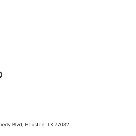
o
nnedy Blvd, Houston, TX 77032