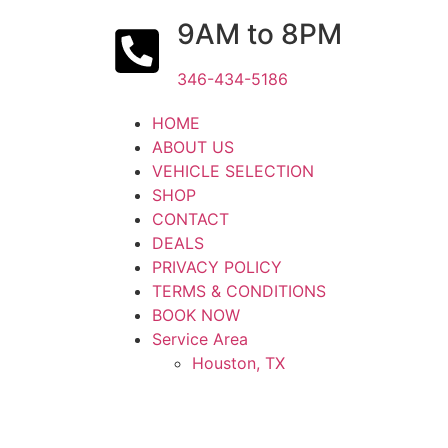
9AM to 8PM
346-434-5186
HOME
ABOUT US
VEHICLE SELECTION
SHOP
CONTACT
DEALS
PRIVACY POLICY
TERMS & CONDITIONS
BOOK NOW
Service Area
Houston, TX