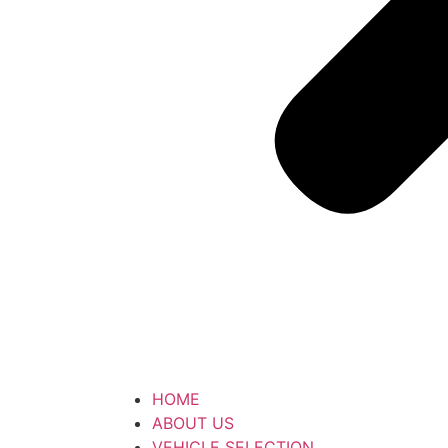
HOME
ABOUT US
VEHICLE SELECTION