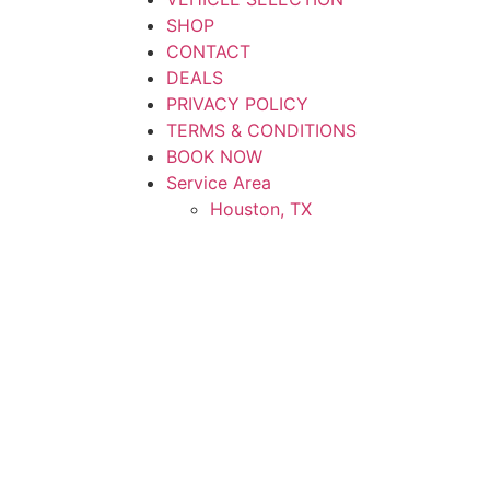
SHOP
CONTACT
DEALS
PRIVACY POLICY
TERMS & CONDITIONS
BOOK NOW
Service Area
Houston, TX