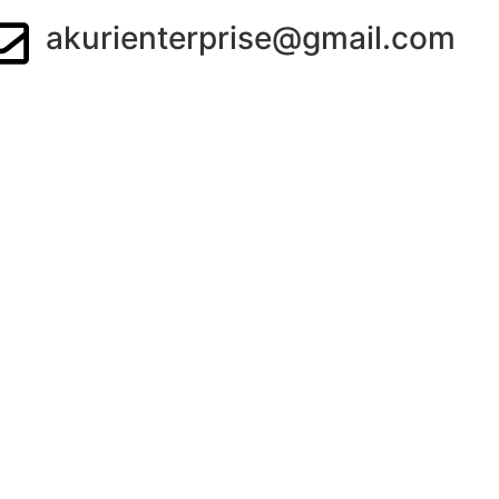
akurienterprise@gmail.com