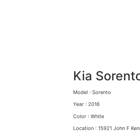
Kia Sorent
Model : Sorento
Year : 2016
Color : White
Location : 15921 John F Ke