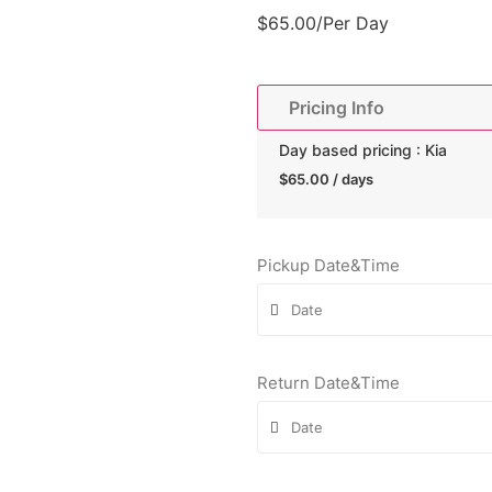
$
65.00
/Per Day
Pricing Info
Day based pricing : Kia
$
65.00
/ days
Pickup Date&Time
Return Date&Time