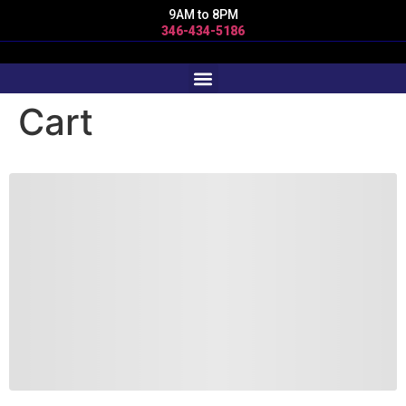
9AM to 8PM
346-434-5186
Cart