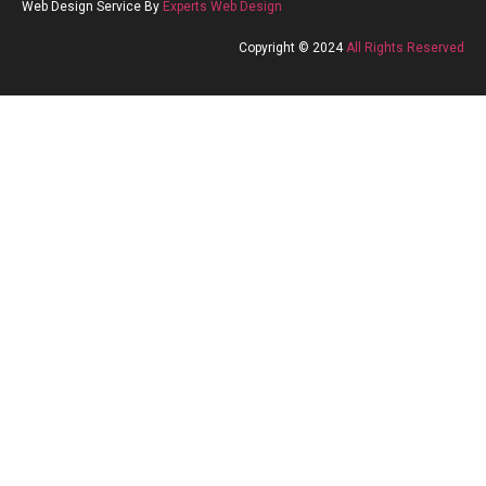
Web Design Service By
Experts Web Design
Copyright © 2024
All Rights Reserved