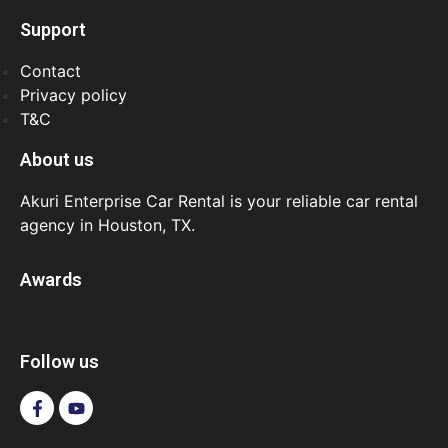
Support
Contact
Privacy policy
T&C
About us
Akuri Enterprise Car Rental is your reliable car rental
agency in Houston, TX.
Awards
Follow us