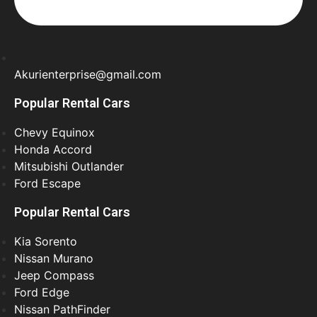
Akurienterprise@gmail.com
Popular Rental Cars
Chevy Equinox
Honda Accord
Mitsubishi Outlander
Ford Escape
Popular Rental Cars
Kia Sorento
Nissan Murano
Jeep Compass
Ford Edge
Nissan PathFinder