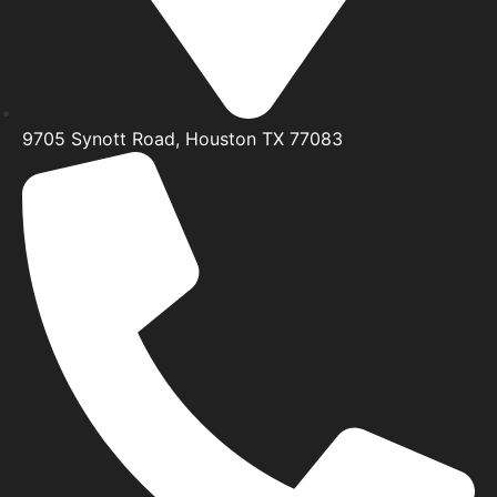
9705 Synott Road, Houston TX 77083