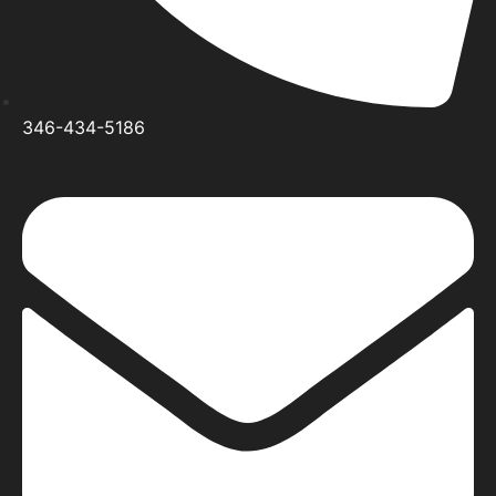
346-434-5186