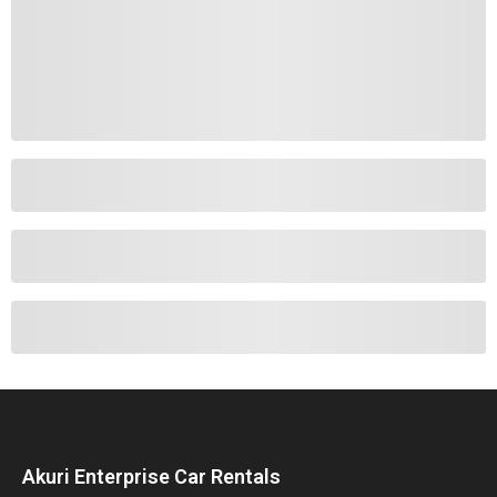
Akuri Enterprise Car Rentals